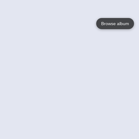
Browse album
Language
English
Nederlands
Français
Your
Help
Learn More