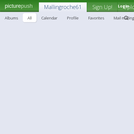
picture
push
Mallingroche61
Sign Up!
Login
Upl
Albums
All
Calendar
Profile
Favorites
Mail malli